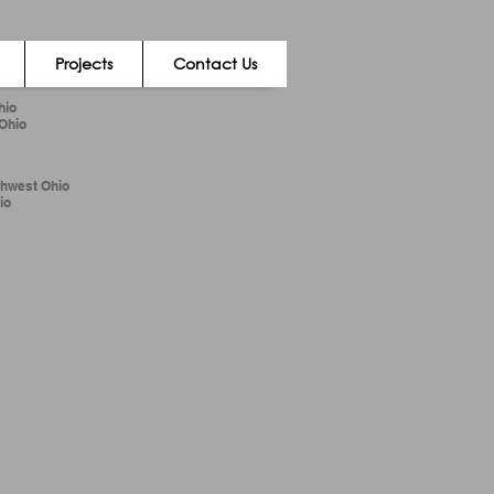
Projects
Contact Us
hio
 Ohio
thwest Ohio
io