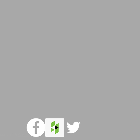
reated with
Wix.com