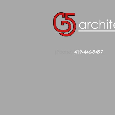
(Phone)
419-446-9497
(