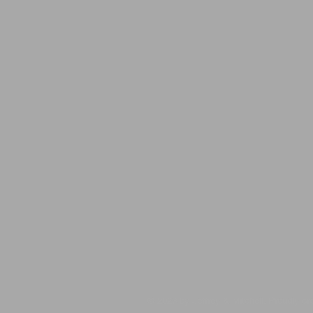
​​​​© 2023 by Jeffrey & Mitchell. Proudly c