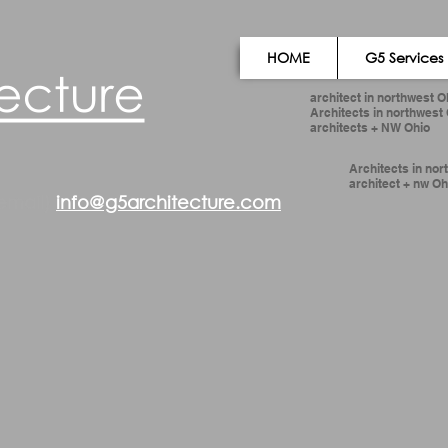
HOME
G5 Services
architect in northwest O
Architects in northwest
architects + NW Ohio
Architects in nor
architect + nw Oh
email)
info@g5architecture.com