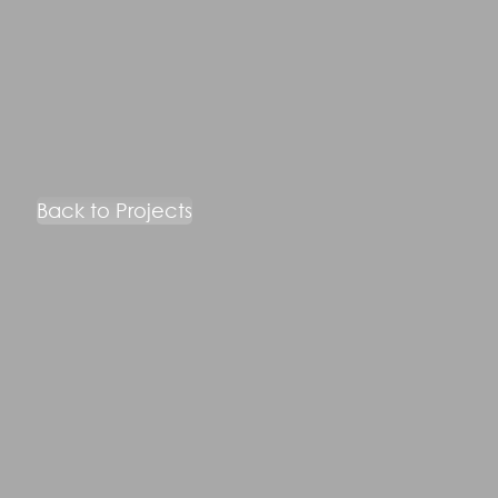
Back to Projects