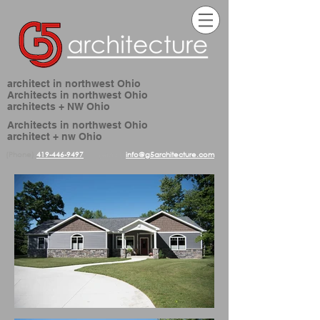
architect in northwest Ohio
Architects in northwest Ohio
architects + NW Ohio
Architects in northwest Ohio
architect + nw Ohio
(Phone)
419-446-9497
(email)
info@g5architecture.com