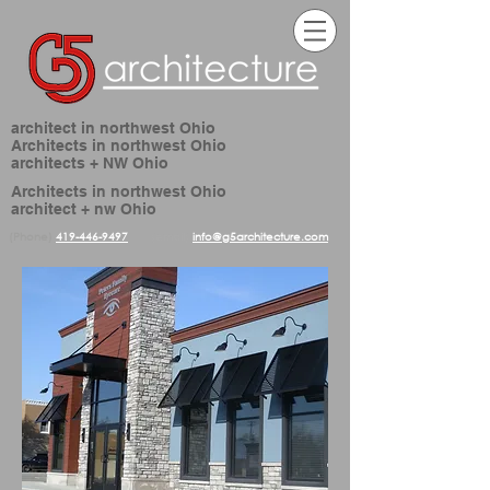
architect in northwest Ohio
Architects in northwest Ohio
architects + NW Ohio
Architects in northwest Ohio
architect + nw Ohio
(Phone)
419-446-9497
(email)
info@g5architecture.com